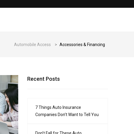
Automobile Access
>
Accessories & Financing
Recent Posts
7 Things Auto Insurance
Companies Don’t Want to Tell You
Don’t Fall for These Auto