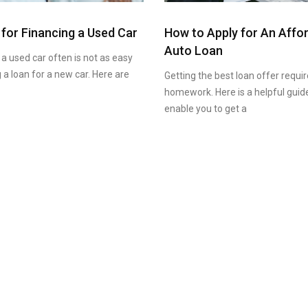
 for Financing a Used Car
How to Apply for An Affo
Auto Loan
 a used car often is not as easy
 a loan for a new car. Here are
Getting the best loan offer requ
homework. Here is a helpful guide
enable you to get a