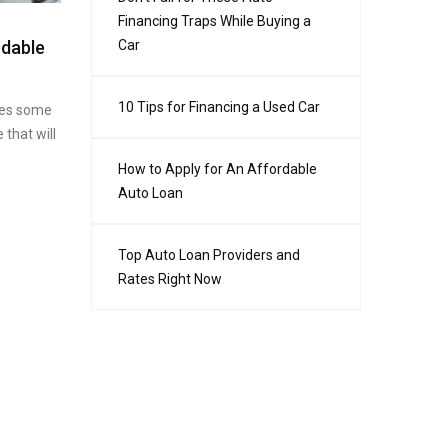
Financing Traps While Buying a
rdable
Car
10 Tips for Financing a Used Car
ires some
 that will
How to Apply for An Affordable
Auto Loan
Top Auto Loan Providers and
Rates Right Now