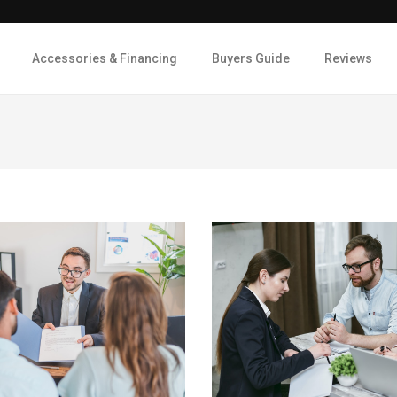
Accessories & Financing
Buyers Guide
Reviews