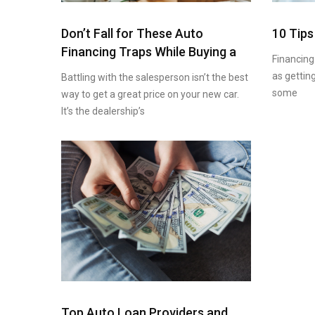
Don’t Fall for These Auto
10 Tips
Financing Traps While Buying a
Financing
as getting
Battling with the salesperson isn’t the best
some
way to get a great price on your new car.
It’s the dealership’s
Top Auto Loan Providers and