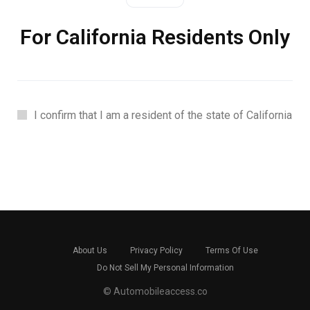
For California Residents Only
I confirm that I am a resident of the state of California
About Us
Privacy Policy
Terms Of Use
Do Not Sell My Personal Information
© Automobileaccess.co