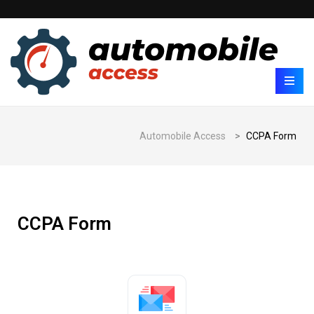
Automobile Access
>
CCPA Form
CCPA Form